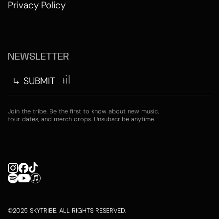
Privacy Policy
NEWSLETTER
Join the tribe. Be the first to know about new music,
tour dates, and merch drops. Unsubscribe anytime.
©2025 SKYTRIBE. ALL RIGHTS RESERVED.