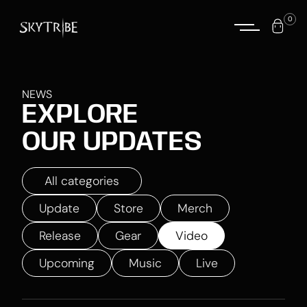
0
NEWS
EXPLORE
OUR UPDATES
All categories
Update
Store
Merch
Release
Gear
Video
Upcoming
Music
Live