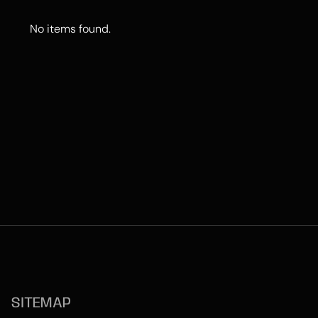
No items found.
SITEMAP