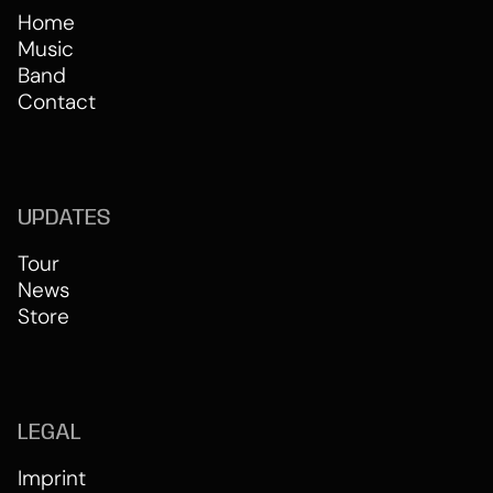
Home
Music
Band
Contact
UPDATES
Tour
News
Store
LEGAL
Imprint