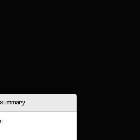
 Summary
al