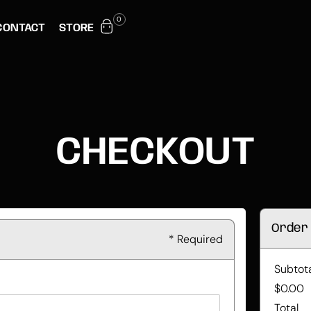
0
CONTACT
STORE
CHECKOUT
Order
* Required
Subtot
$0.00
Total