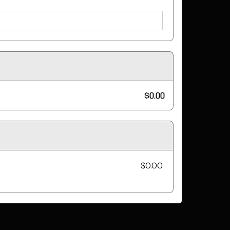
$0.00
$0.00