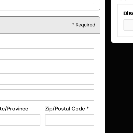
Dis
* Required
te/Province
Zip/Postal Code *