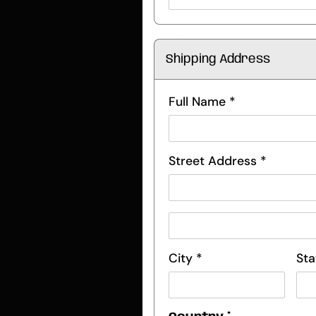
Shipping Address
Full Name *
Street Address *
City *
Sta