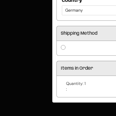
Country *
Shipping Method
Items in Order
Quantity: 
1
: