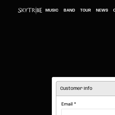
MUSIC
BAND
TOUR
NEWS
Customer Info
Email *