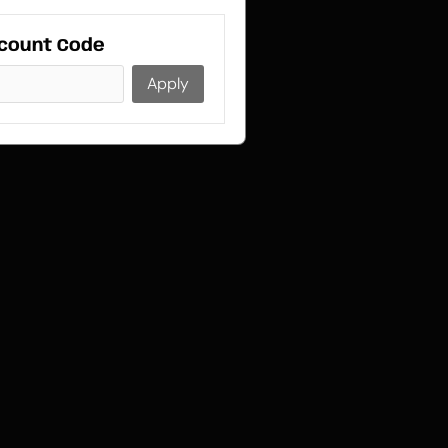
count Code
Apply