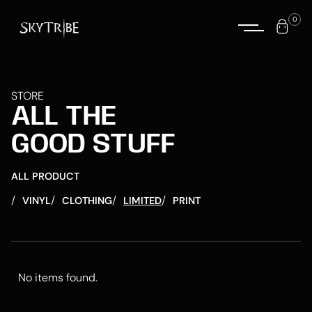
0
STORE
ALL THE
GOOD STUFF
ALL PRODUCT
/
/
/
/
VINYL
CLOTHING
LIMITED
PRINT
No items found.