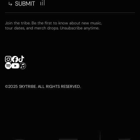
Join the tribe. Be the first to know about new music,
tour dates, and merch drops. Unsubscribe anytime.
©2025 SKYTRIBE. ALL RIGHTS RESERVED.