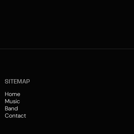
SITEMAP
Home
Music
Band
Contact