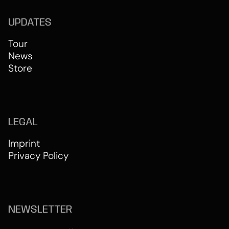
UPDATES
Tour
News
Store
LEGAL
Imprint
Privacy Policy
NEWSLETTER